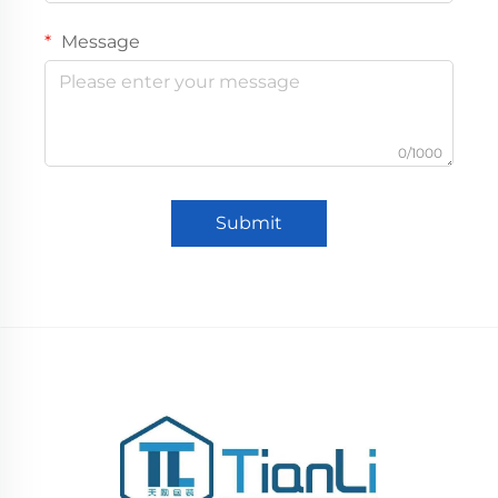
Message
0/1000
Submit