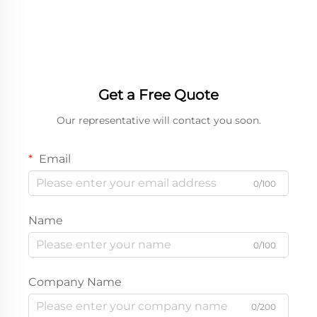
Packaging Boxes for
Box
Chocolate Bar
Get a Free Quote
Our representative will contact you soon.
Email
0/100
Name
0/100
Company Name
0/200