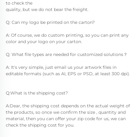
to check the
quality, but we do not bear the freight.
Q: Can my logo be printed on the carton?
A: Of course, we do custom printing, so you can print any 
color and your logo on your carton.
Q: What file types are needed for customized solutions？
A: It's very simple, just email us your artwork files in 
editable formats (such as AI, EPS or PSD, at least 300 dpi).
Q:What is the shipping cost?
A:Dear, the shipping cost depends on the actual weight of 
the products, so once we confirm the size , quantity and 
material, then you can offer your zip code for us, we can 
check the shipping cost for you.