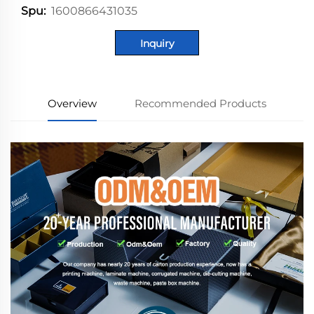
1600866431035
Spu:
Inquiry
Overview
Recommended Products