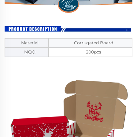
Material
Corrugated Board
MQQ
200pcs