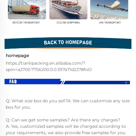
homepage
https://tianlipacking.en.alibaba.com/?
spm=a2700.7756200.0.0.397a71d2278foO
Q: What size box do you sell?A: We can customize any size 
box for you.
Q: Can we get some samples? Are there any charges?
A: Yes, customized samples will be charged according to 
your requirements, we also provide free samples for you 