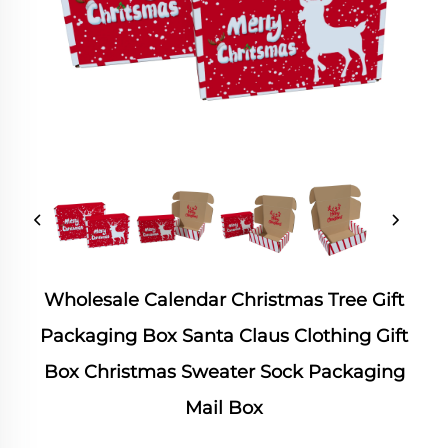
Wholesale Calendar Christmas Tree Gift
Packaging Box Santa Claus Clothing Gift
Box Christmas Sweater Sock Packaging
Mail Box