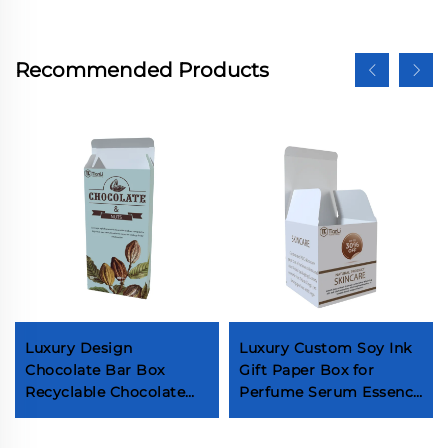
Recommended Products
Luxury Design
Luxury Custom Soy Ink
Chocolate Bar Box
Gift Paper Box for
Recyclable Chocolate
Perfume Serum Essence
Gift Boxes Food Grade
Oil Skin Care Products
Ivory Board Paper
Cosmetic Jar Packaging