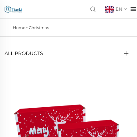
EN
Home>
Christmas
ALL PRODUCTS