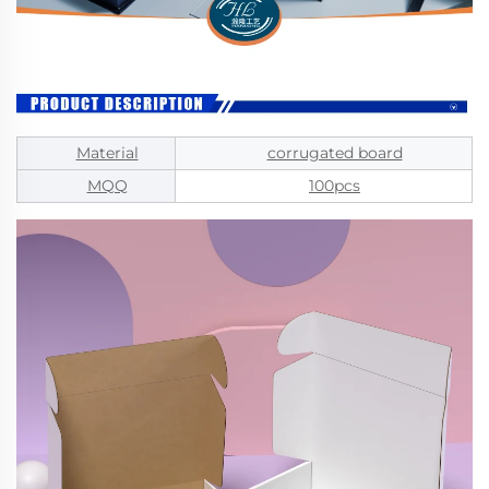
Material
corrugated board
MQQ
100pcs