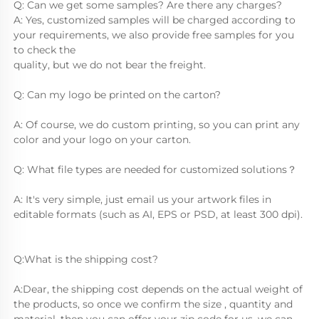
Q: Can we get some samples? Are there any charges?
A: Yes, customized samples will be charged according to 
your requirements, we also provide free samples for you 
to check the
quality, but we do not bear the freight.
Q: Can my logo be printed on the carton?
A: Of course, we do custom printing, so you can print any 
color and your logo on your carton.
Q: What file types are needed for customized solutions？
A: It's very simple, just email us your artwork files in 
editable formats (such as AI, EPS or PSD, at least 300 dpi).
Q:What is the shipping cost?
A:Dear, the shipping cost depends on the actual weight of 
the products, so once we confirm the size , quantity and 
material, then you can offer your zip code for us, we can 