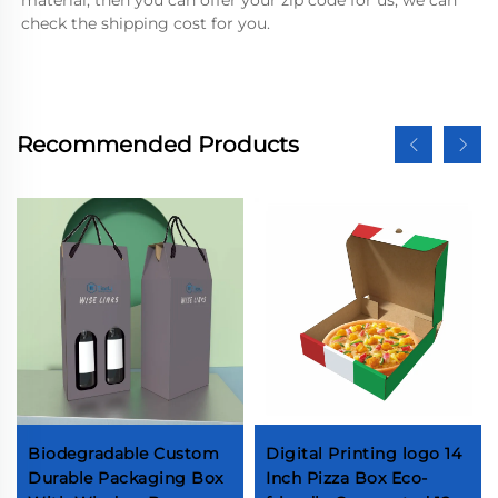
check the shipping cost for you.
Recommended Products
Biodegradable Custom
Digital Printing logo 14
Durable Packaging Box
Inch Pizza Box Eco-