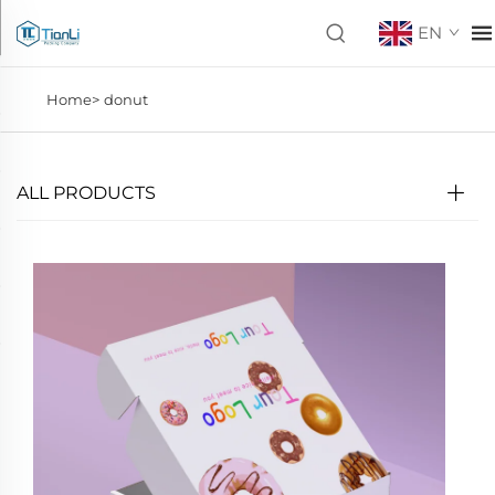
EN
Home>
donut
ALL PRODUCTS