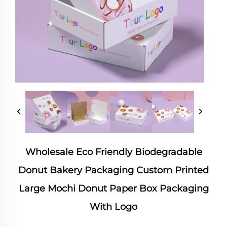
Wholesale Eco Friendly Biodegradable
Donut Bakery Packaging Custom Printed
Large Mochi Donut Paper Box Packaging
With Logo