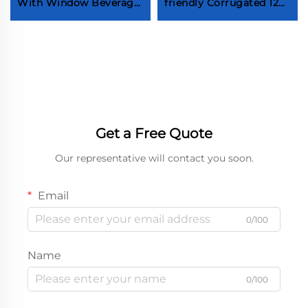
With Window Beverage
friendly Corrugated 12
Red Wine Brandy
Inch Pizza Box Folding
Whiskey Champagne
Take Out Pizza Box Hot
Two Bottle Box With
Sale Food Grade
Handle
Corrugated Pizza
Takeaway Packaging
Box pizza box Factory
custom pizza box pizza
box Supplier pizza box
Get a Free Quote
Manufacturer
Our representative will contact you soon.
Email
0/100
Name
0/100