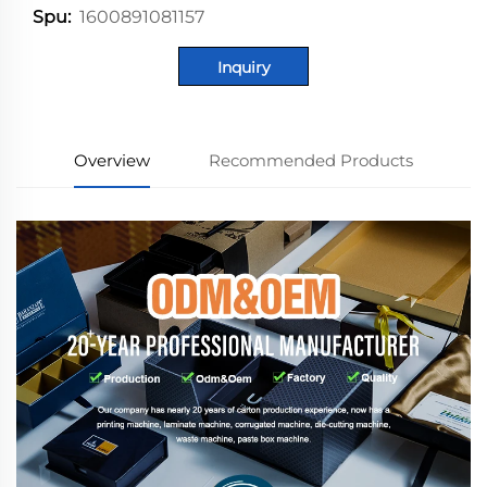
1600891081157
Spu:
Inquiry
Overview
Recommended Products