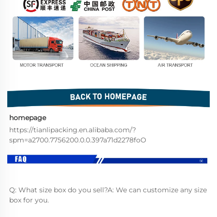
homepage
https://tianlipacking.en.alibaba.com/?
spm=a2700.7756200.0.0.397a71d2278foO
Q: What size box do you sell?A: We can customize any size 
box for you.