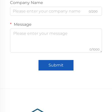
Company Name
0/200
Message
0/1000
Submit