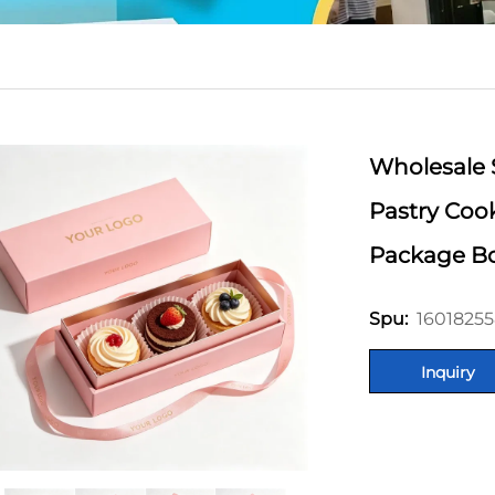
Wholesale 
Pastry Coo
Package Bo
16018255
Spu:
Inquiry