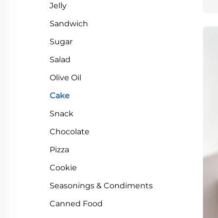
Jelly
Sandwich
Sugar
Salad
Olive Oil
Cake
Snack
Chocolate
Pizza
Cookie
Seasonings & Condiments
Canned Food