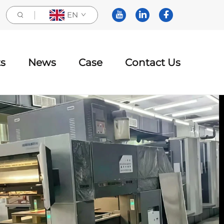
EN
s
News
Case
Contact Us