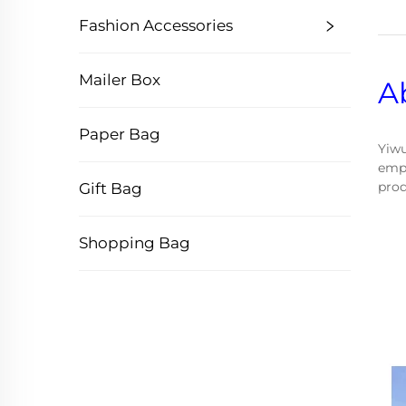
Fashion Accessories
Mailer Box
A
Paper Bag
Yiwu
empl
prod
Gift Bag
Shopping Bag