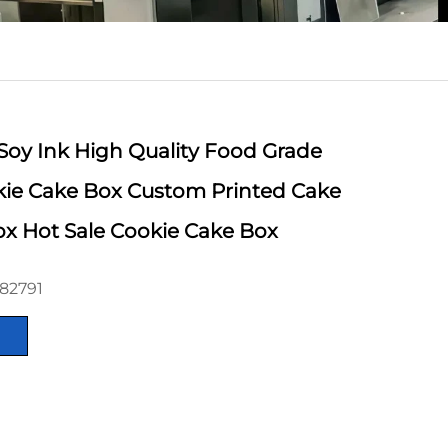
Soy Ink High Quality Food Grade
kie Cake Box Custom Printed Cake
x Hot Sale Cookie Cake Box
82791