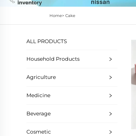
Home>
Cake
ALL PRODUCTS
Household Products
Agriculture
Medicine
Beverage
Cosmetic