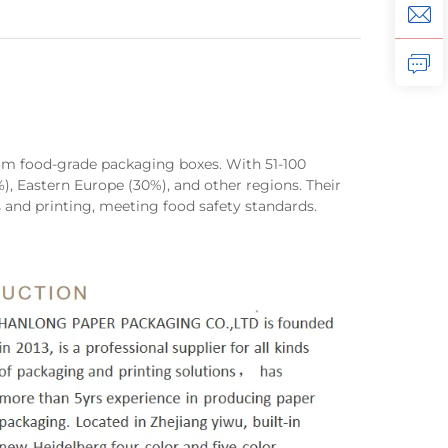
ustom food-grade packaging boxes. With 51-100
), Eastern Europe (30%), and other regions. Their
 and printing, meeting food safety standards.