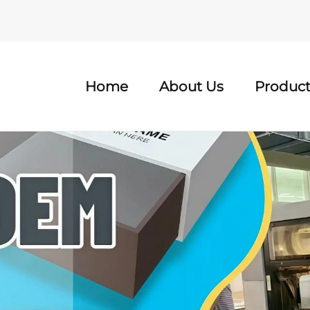
Home
About Us
Product