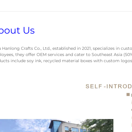
bout Us
 Hanlong Crafts Co., Ltd., established in 2021, specializes in c
oyees, they offer OEM services and cater to Southeast Asia (50%
ucts include soy ink, recycled material boxes with custom logos