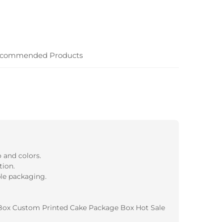
commended Products
 and colors.
tion.
ble packaging.
Box Custom Printed Cake Package Box Hot Sale