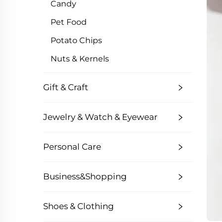
Candy
Pet Food
Potato Chips
Nuts & Kernels
Gift & Craft
Jewelry & Watch & Eyewear
Personal Care
Business&Shopping
Shoes & Clothing