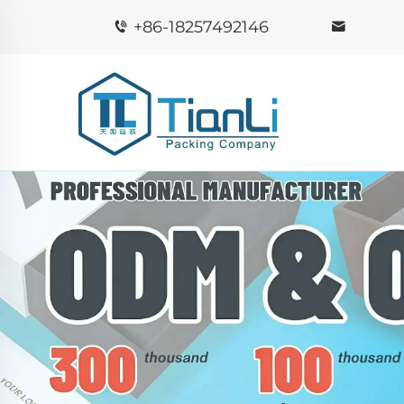
+86-18257492146