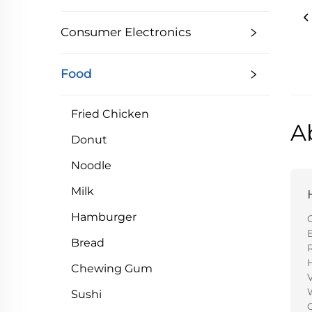
Consumer Electronics
Food
Fried Chicken
A
Donut
Noodle
Milk
Hamburger
E
Bread
Chewing Gum
V
Sushi