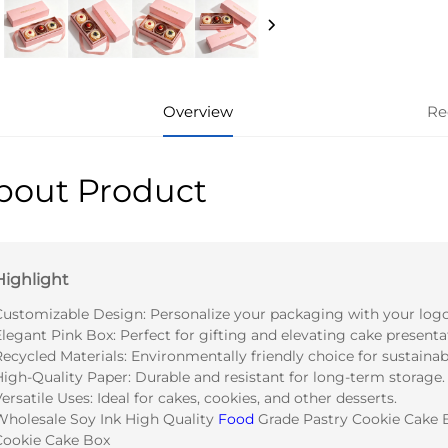
Overview
Re
bout Product
Highlight
Customizable Design: Personalize your packaging with your logo
legant Pink Box: Perfect for gifting and elevating cake presenta
Recycled Materials: Environmentally friendly choice for sustaina
High-Quality Paper: Durable and resistant for long-term storage.
ersatile Uses: Ideal for cakes, cookies, and other desserts.
Wholesale Soy Ink High Quality
Food
Grade Pastry Cookie Cake 
Cookie Cake Box