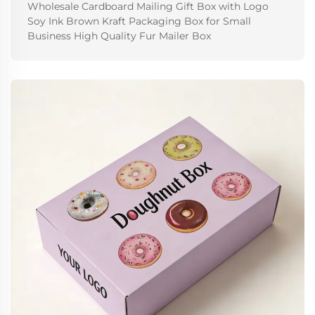
Wholesale Cardboard Mailing Gift Box with Logo
Soy Ink Brown Kraft Packaging Box for Small
Business High Quality Fur Mailer Box