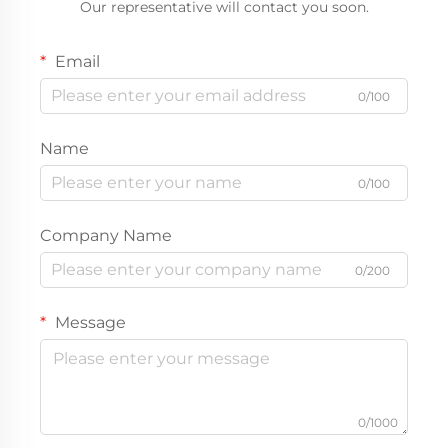
Our representative will contact you soon.
Email
0/100
Name
0/100
Company Name
0/200
Message
0/1000