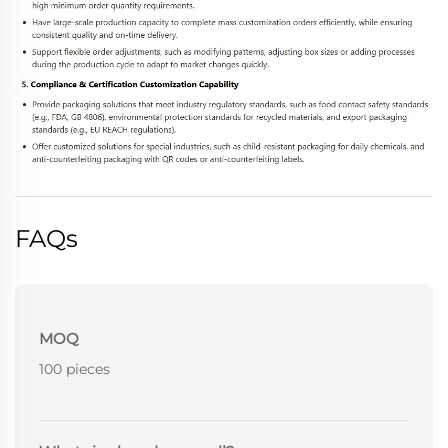
FAQs
MOQ
100 pieces