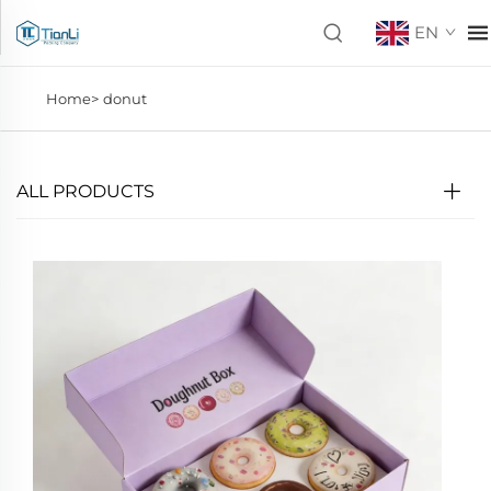
EN
Home>
donut
ALL PRODUCTS