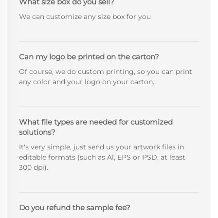
What size box do you sell?
We can customize any size box for you
Can my logo be printed on the carton?
Of course, we do custom printing, so you can print
any color and your logo on your carton.
What file types are needed for customized
solutions?
It's very simple, just send us your artwork files in
editable formats (such as Al, EPS or PSD, at least
300 dpi).
Do you refund the sample fee?