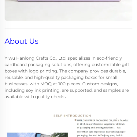
About Us
Yiwu Hanlong Crafts Co., Ltd. specializes in eco-friendly
cardboard packaging solutions, offering customizable gift
boxes with logo printing. The company provides durable,
reusable, and high-quality packaging boxes for small
businesses, with MOQ at 100 pieces. Custom designs,
including soy ink printing, are supported, and samples are
available with quality checks.