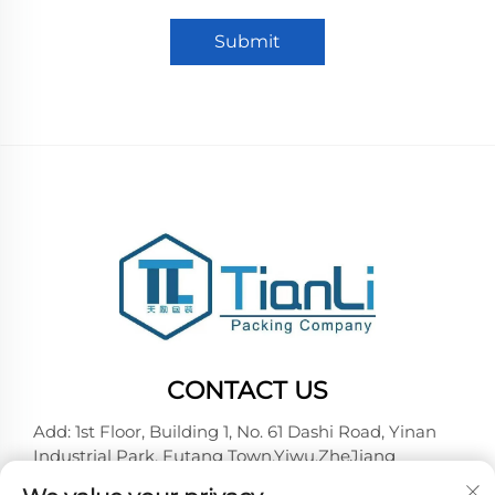
Submit
CONTACT US
Add: 1st Floor, Building 1, No. 61 Dashi Road, Yinan
Industrial Park, Futang Town,Yiwu,ZheJiang
Tel:
+86-18257492146