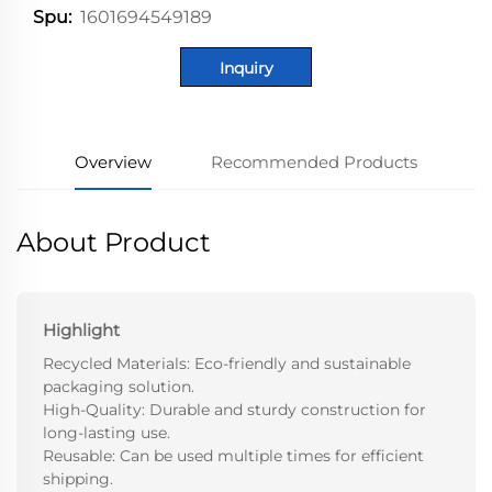
1601694549189
Spu:
Inquiry
Overview
Recommended Products
About Product
Highlight
Recycled Materials: Eco-friendly and sustainable
packaging solution.
High-Quality: Durable and sturdy construction for
long-lasting use.
Reusable: Can be used multiple times for efficient
shipping.