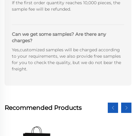
If the first order quantity reaches 10,000 pieces, the
sample fee will be refunded.
Can we get some samples? Are there any
charges?
Yes,customized samples will be charged according
to your requirements, we also provide free samples
for you to check the quality, but we do not bear the
freight.
Recommended Products