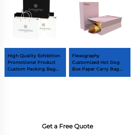
High Quality Exhibition
Flexography
Promotional Product
Customized Hot Dog
Custom Packing Bag
Box Paper Carry Bag
Supermarket Wine
Box Take Out Fast Food
Packaging Bag Grocery
Packaging Boxes
Store Black Card Paper
Bag
Get a Free Quote