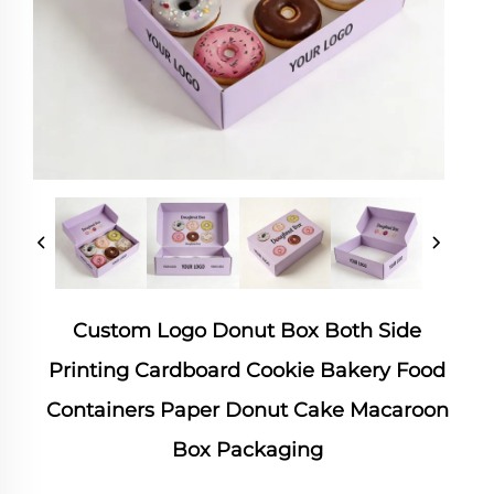
Custom Logo Donut Box Both Side
Printing Cardboard Cookie Bakery Food
Containers Paper Donut Cake Macaroon
Box Packaging